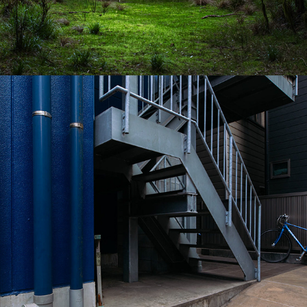
2023
TOKYO