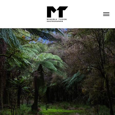
2023
NEW ZEALAND