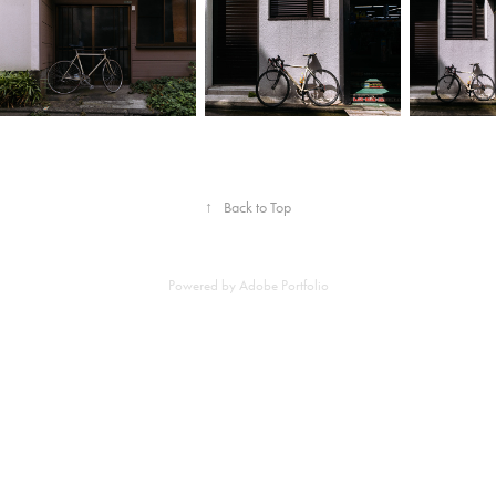
↑
Back to Top
Powered by
Adobe Portfolio