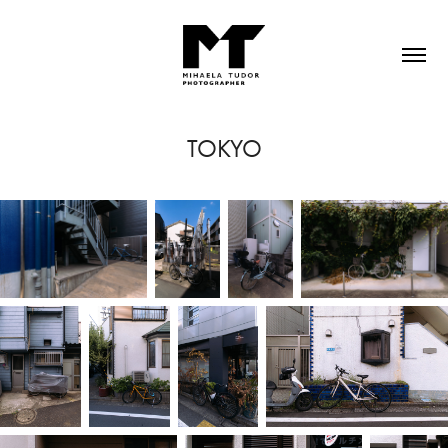
TOKYO