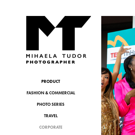
PRODUCT
FASHION & COMMERCIAL
PHOTO SERIES
TRAVEL
CORPORATE