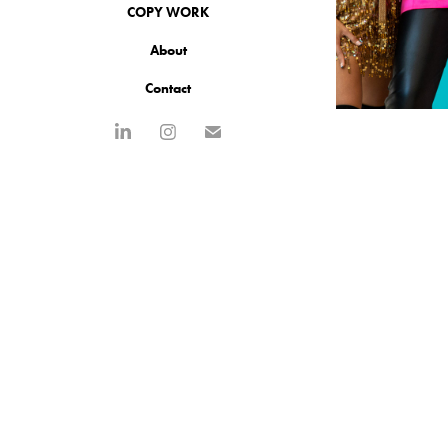
COPY WORK
About
Contact