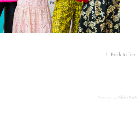
↑
Back to Top
Powered by
Adobe Portf