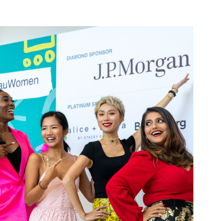
TEDX TIN HAU 
WOMEN