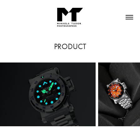
PRODUCT