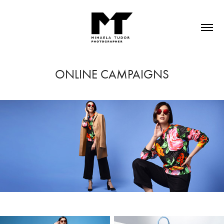
ONLINE CAMPAIGNS