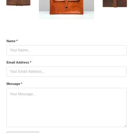
Name *
Email Address *
Message *