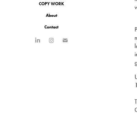
COPY WORK
About
Contact
P
n
i
g
U
T
C