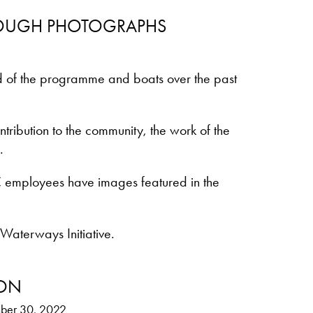
ROUGH PHOTOGRAPHS
d of the programme and boats over the past
ribution to the community, the work of the
.
 employees have images featured in the
 Waterways Initiative.
ION
ber 30, 2022