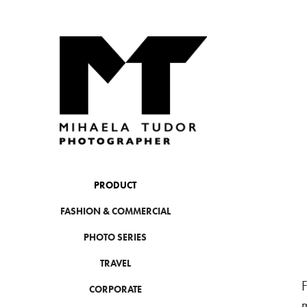
PRODUCT
FASHION & COMMERCIAL
PHOTO SERIES
TRAVEL
F
CORPORATE
m