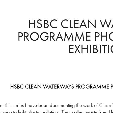
HSBC CLEAN W
PROGRAMME PHO
EXHIBIT
HSBC CLEAN WATERWAYS PROGRAMME P
or this series I have been documenting the work of
Clean 
ission to fight plastic pollution. They
collect waste from H