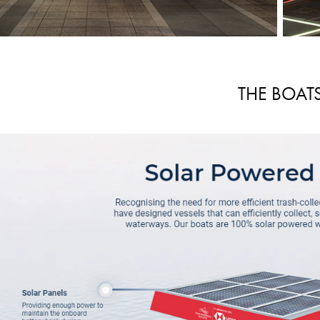
THE BOAT