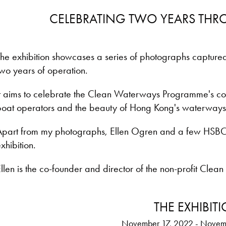
CELEBRATING TWO YEARS TH
The exhibition showcases a series of photographs capture
wo years of operation.
t aims to celebrate the Clean Waterways Programme's cont
boat operators and the beauty of Hong Kong's waterways
Apart from my photographs, Ellen Ogren and a few HSBC
xhibition.
llen is the co-founder and director of the non-profit Clean
THE EXHIBIT
November 17, 2022 - Novem