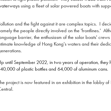
waterways
using a fleet of solar powered boats with supp
ollution and the fight against it are complex topics. I dec
amely the people directly involved on the 'frontlines.' A
language barrier, the enthusiasm of the solar boats' cre
ntimate knowledge of Hong Kong's waters and their dedica
enerations.
p until September 2022, in two years of operation, they h
140,000 of plastic bottles and 64,000 of aluminum cans.
he project is now featured in an exhibition in the lobby
entral.