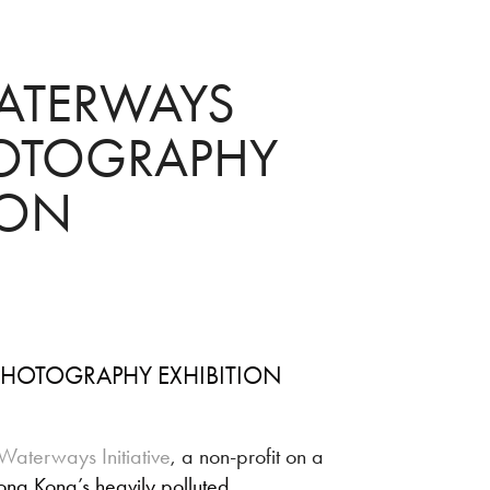
ATERWAYS 
TOGRAPHY 
ION
HOTOGRAPHY EXHIBITION
Waterways Initiative
, a non-profit on a
ong Kong’s heavily polluted