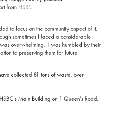
ort from
HSBC
.
ided to focus on the community aspect of it,
lthough sometimes I faced a considerable
ws was overwhelming. I was humbled by their
tion to preserving them for future
ave collected 81 tons of waste, over
 of HSBC's Main Building on 1 Queen's Road,