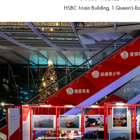
HSBC Main Building​​​​​​​,
1 Queen's Ro