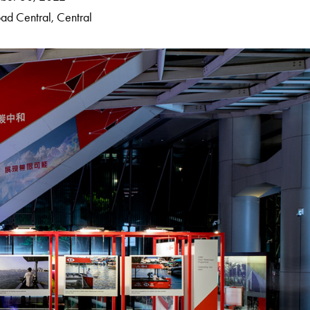
ad Central, Central